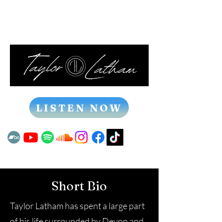
LISTEN NOW
Short Bio
Taylor Latham has spent a large part
of his life surrounded by Devon and