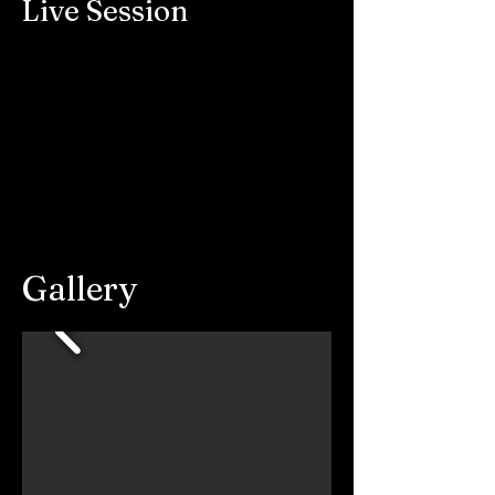
Live Session
Gallery