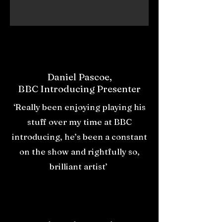
Daniel Pascoe,
BBC Introducing Presenter
‘Really been enjoying playing his
stuff over my time at BBC
introducing, he’s been a constant
on the show and rightfully so,
brilliant artist’