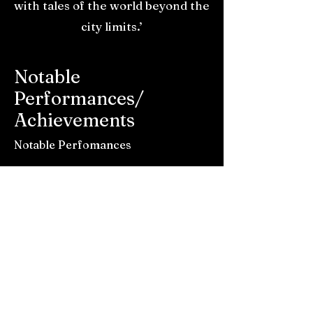
with tales of the world beyond the
city limits.’
Notable
Performances/
Achievements
Notable Perfomances
- Boardmasters (The View Stage)
2023
- Goldcoast Oceanfest (Main Stage)
2023 / 2025
- SW1 show at Exeter Cavern
supporting Jack Botts (August 25)
- Communion One Show at The
Louisiana Bristol supporting The
Rions (November 25)
- Sofar Sounds Plymouth (May 24)
- SW1 show at Exeter Phoenix