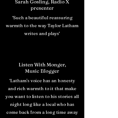
Sarah Gosling, Radio X
presenter
‘Such a beautiful reassuring
warmth to the way Taylor Latham
writes and plays’
Listen With Monger,
Music Blogger
‘Latham's voice has an honesty
and rich warmth to it that make
you want to listen to his stories all
night long like a local who has
come back from a long time away