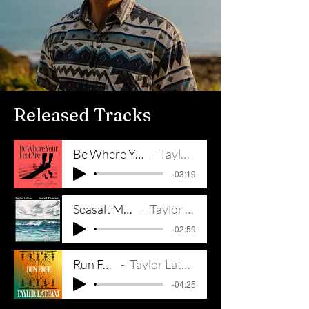
Released Tracks
Be Where Your Feet Are
Taylor Latham
-03:19
Seasalt Memories
Taylor Latham
-02:59
Run Free
Taylor Latham
-04:25