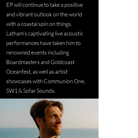
EP will continue to take a positive
and vibrant outlook on the world
with a coastal spin on things.
Latham’s captivating live acoustic
performances have taken him to
renowned events including
Boardmasters and Goldcoast
Oceanfest, as well as artist
showcases with Communion One,
SW1 & Sofar Sounds.