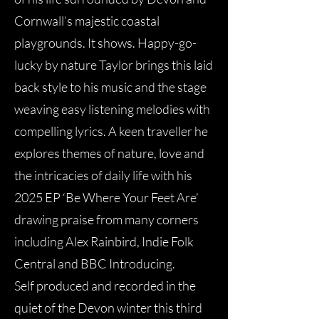
Cornwall’s majestic coastal
playgrounds. It shows. Happy-go-
lucky by nature Taylor brings this laid
back style to his music and the stage
weaving easy listening melodies with
compelling lyrics. A keen traveller he
explores themes of nature, love and
the intricacies of daily life with his
2025 EP ‘Be Where Your Feet Are’
drawing praise from many corners
including Alex Rainbird, Indie Folk
Central and BBC Introducing.
Self produced and recorded in the
quiet of the Devon winter this third