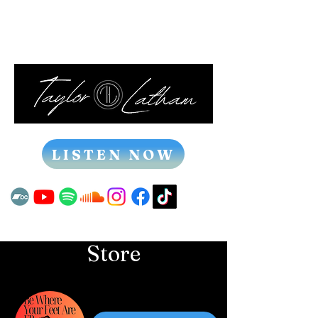
LISTEN NOW
Store