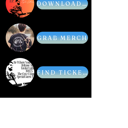
DOWNLOAD MUSIC
GRAB MERCH
FIND TICKETS
Acoustic singer songwriter