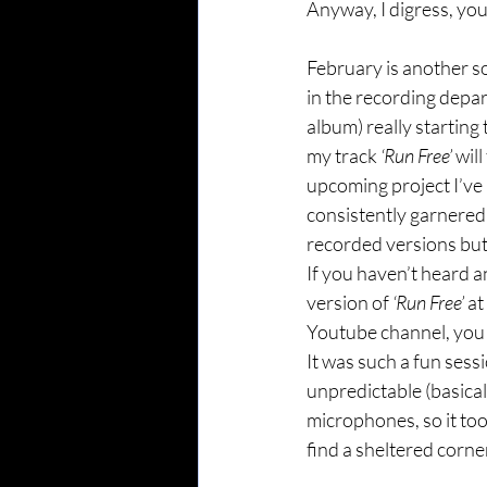
Anyway, I digress, yo
February is another s
in the recording depart
album) really starting
my track 
‘Run Free’
 wil
upcoming project I’ve b
consistently garnered 
recorded versions but
If you haven’t heard a
version of 
‘Run Free’
 a
Youtube channel, you 
It was such a fun sess
unpredictable (basical
microphones, so it to
find a sheltered corne