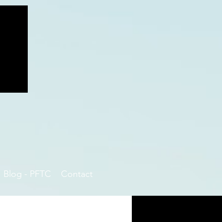
Blog - PFTC
Contact