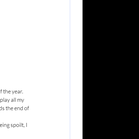
f the year.
play all my 
s the end of 
ng spoilt, I 