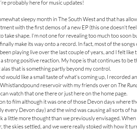
u’re probably here for music updates!
omewhat sleepy month in The South West and that has allo
ment with the first demos of a new EP (this one doesn’t feel li
 to take shape. I’m not one for revealing too much too soon bu
l finally make its way onto a record. In fact, most of the songs 
een playing live over the last couple of years, and I felt like 
a strong positive reaction. My hope is that continues to be t
 alas that is something partly beyond my control.
nd would like a small taste of what’s coming up, I recorded an
t Whistlandpound reservoir with my friends over on 
The Runa
can watch that one there or just here on the home page.
ion to film although it was one of those Devon days where t
ly every Devon day) and the wind was causing all sorts of ha
ok a little more thought than we previously envisaged. Whe
r, the skies settled, and we were really stoked with how it tu