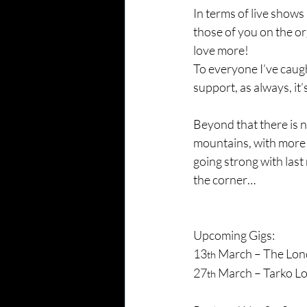
In terms of live shows
those of you on the or
love more!
To everyone I’ve caug
support, as always, it
Beyond that there is n
mountains, with more s
going strong with las
the corner…
Upcoming Gigs:
13
 March – The Lon
th
27
 March – Tarko L
th