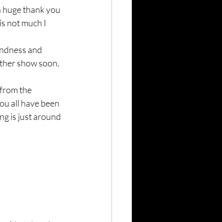
a huge thank you 
s not much I 
indness and 
nother show soon.
 from the 
ou all have been 
g is just around 