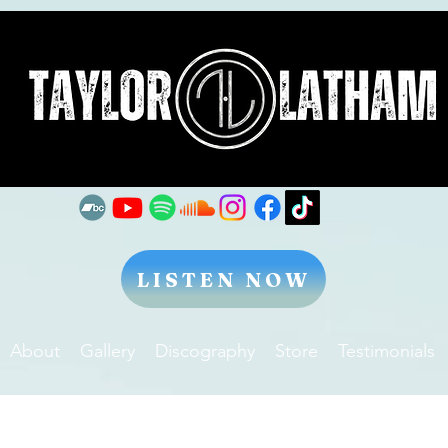
LISTEN NOW
About
Gallery
Discography
Store
Testimonials