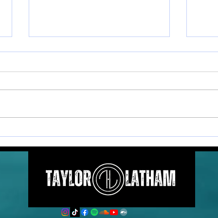
Postcards From The Coast
Post
- Vol. 6
- Vol