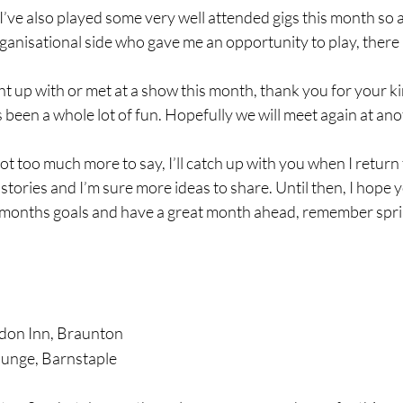
 I’ve also played some very well attended gigs this month so 
ganisational side who gave me an opportunity to play, there i
ht up with or met at a show this month, thank you for your k
’s been a whole lot of fun. Hopefully we will meet again at a
ot too much more to say, I’ll catch up with you when I return
tories and I’m sure more ideas to share. Until then, I hope y
t months goals and have a great month ahead, remember sprin
don Inn, Braunton
ounge, Barnstaple