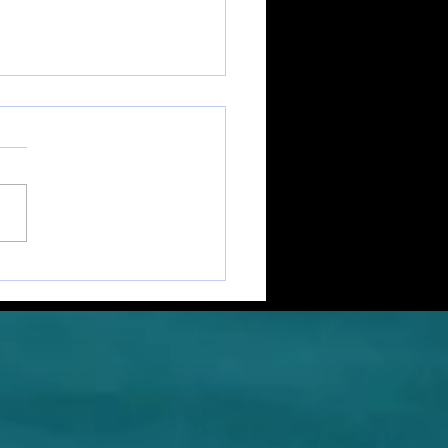
cards From The Coast
. 5