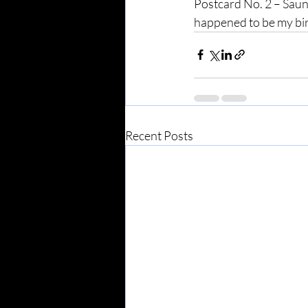
Postcard No. 2 – Saunt
happened to be my bi
Recent Posts