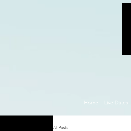
Home
Live Dates
All Posts