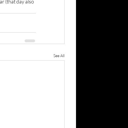
r (that day also 
See All