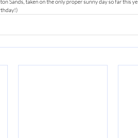
on Sands, taken on the only proper sunny day so far this yea
rthday!)