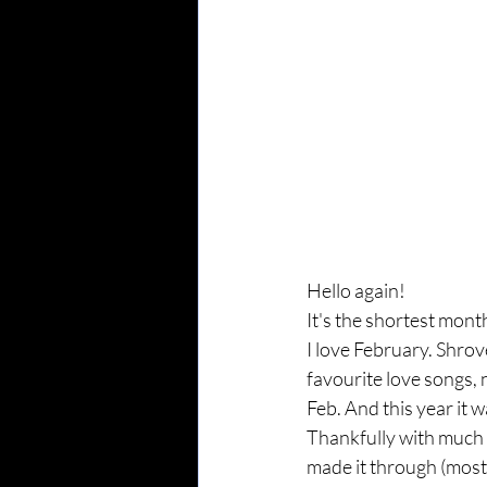
Hello again!
It's the shortest mont
I love February. Shrov
favourite love songs,
Feb. And this year it wa
Thankfully with much l
made it through (most