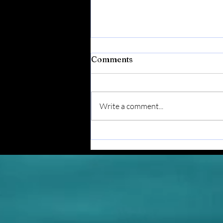
Comments
Write a comment...
Postcards From The Coast
- Vol. 7