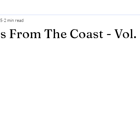
25
2 min read
s From The Coast - Vol.