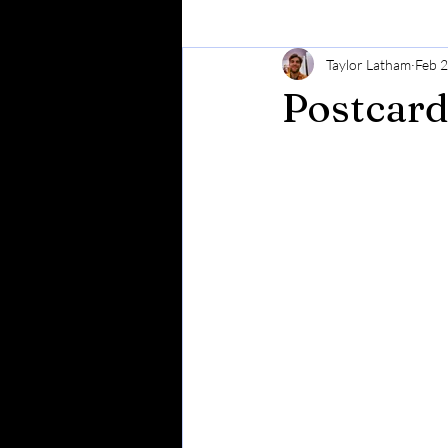
Taylor Latham
Feb 
Postcard