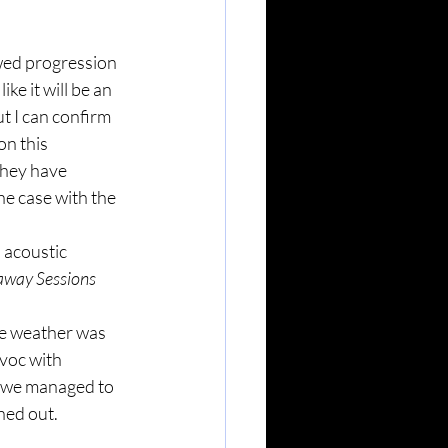
wed progression 
ke it will be an 
t I can confirm 
on this 
they have 
he case with the 
 acoustic 
way Sessions 
he weather was 
voc with 
n we managed to 
rned out.