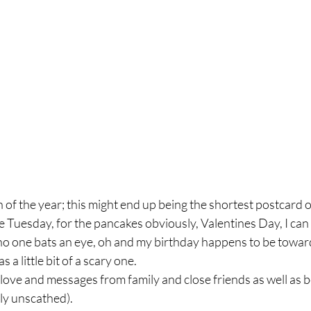
h of the year; this might end up being the shortest postcard o
e Tuesday, for the pancakes obviously, Valentines Day, I can 
 no one bats an eye, oh and my birthday happens to be toward
s a little bit of a scary one.
ove and messages from family and close friends as well as bei
ly unscathed).